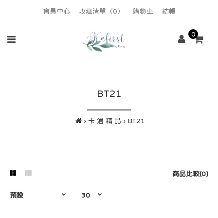
會員中心
收藏清單（0）
購物車
結帳
0
BT21
卡 通 精 品
BT21
商品比較(0)