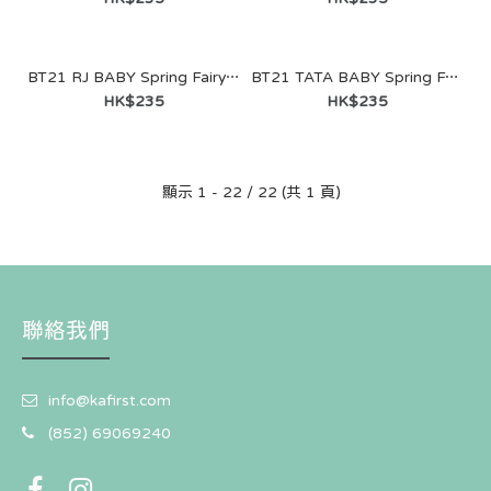
BT21 RJ BABY Spring Fairy Sitting Doll
BT21 TATA BABY Spring Fairy Sitting Doll
BT21 SHOOKY BABY Spring Fairy Figure Keyring
HK$235
HK$235
HK$121
顯示 1 - 22 / 22 (共 1 頁)
聯絡我們
info@kafirst.com
(852) 69069240