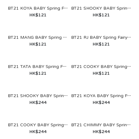
BT21 KOYA BABY Spring Fairy Figure Keyring
BT21 SHOOKY BABY Spring Fairy Figure Keyring
HK$121
HK$121
BT21 MANG BABY Spring Fairy Figure Keyring
BT21 RJ BABY Spring Fairy Figure Keyring
HK$121
HK$121
BT21 TATA BABY Spring Fairy Figure Keyring
BT21 COOKY BABY Spring Fairy Figure Keyring
HK$121
HK$121
BT21 SHOOKY BABY Spring Fairy Glass Cup & Lid (340ml)
BT21 KOYA BABY Spring Fairy Glass Cup & Lid (340ml)
HK$244
HK$244
BT21 COOKY BABY Spring Fairy Glass Cup & Lid (340ml)
BT21 CHIMMY BABY Spring Fairy Glass Cup & Lid (340ml)
BT21 KOYA BABY Spring Fairy Figure Keyring
HK$244
HK$244
HK$121