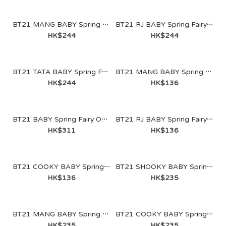
BT21 MANG BABY Spring Fairy Glass Cup & Lid (340ml)
BT21 RJ BABY Spring Fairy Glass Cup & Lid (340ml)
HK$244
HK$244
BT21 TATA BABY Spring Fairy Glass Cup & Lid (340ml)
BT21 MANG BABY Spring Fairy Doll Keychain
HK$244
HK$136
BT21 BABY Spring Fairy One-Touch Tumbler (490ml)
BT21 RJ BABY Spring Fairy Doll Keychain
HK$311
HK$136
BT21 COOKY BABY Spring Fairy Doll Keychain
BT21 SHOOKY BABY Spring Fairy Sitting Doll
HK$136
HK$235
BT21 MANG BABY Spring Fairy Sitting Doll
BT21 COOKY BABY Spring Fairy Sitting Doll
HK$235
HK$235