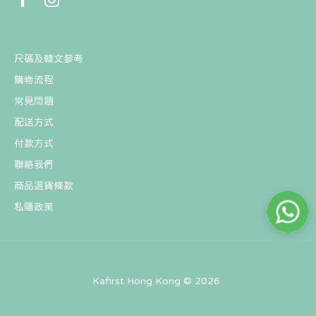
尺碼及韓文參考
購物流程
常見問題
配送方式
BT21 MANG BABY Spring Fairy Figure Keyring
付款方式
HK$121
聯絡我們
商品退貨條款
私隱政策
Kafirst Hong Kong © 2026