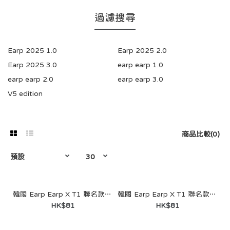
過濾搜尋
Earp 2025 1.0
Earp 2025 2.0
Earp 2025 3.0
earp earp 1.0
earp earp 2.0
earp earp 3.0
V5 edition
商品比較(0)
韓國 Earp Earp X T1 聯名款- Purple Heart Faker（鑰匙圈）
韓國 Earp Earp X T1 聯名款- Doran（鑰匙圈）
HK$81
HK$81