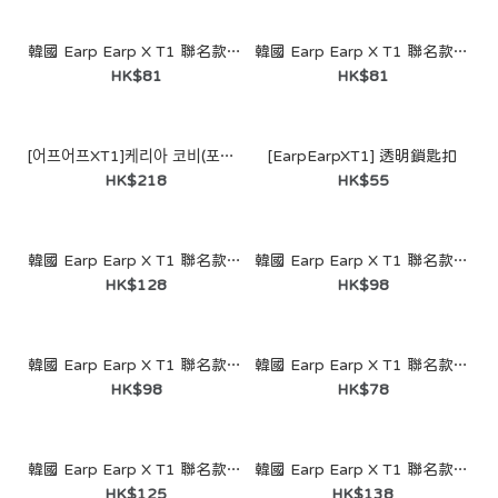
韓國 Earp Earp X T1 聯名款- I Never Left Faker (鑰匙圈)
韓國 Earp Earp X T1 聯名款- Superstar Doran (鑰匙圈)
HK$81
HK$81
[어프어프XT1]케리아 코비(포스터-패브릭)
[EarpEarpXT1] 透明鎖匙扣
HK$218
HK$55
韓國 Earp Earp X T1 聯名款- Worlds Winner Cheech (MagSafe - Acrylic Smart Talk)
韓國 Earp Earp X T1 聯名款- Worlds Winner Chi Chi (Acrylic Smart Talk)
HK$128
HK$98
韓國 Earp Earp X T1 聯名款- Our Time Our Legacy Chi Chi Kobe (Acrylic Smart Talk)
韓國 Earp Earp X T1 聯名款- Our Time Our Legacy (Keyring)
HK$98
HK$78
韓國 Earp Earp X T1 聯名款- Worlds Winner Chi Chi Kobe (Acrylic Smart Talk)
韓國 Earp Earp X T1 聯名款- T1 WIN V5 (MagSafe-Card Wallet)
HK$125
HK$138