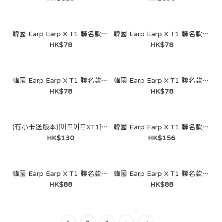
韓國 Earp Earp X T1 聯名款- Doran（鑰匙圈）
HK$81
韓國 Earp Earp X T1 聯名款- Worlds Winner Chi Chi (Keyring)
韓國 Earp Earp X T1 聯名款- Worlds Winner Kobe (Keyring)
HK$78
HK$78
韓國 Earp Earp X T1 聯名款- Worlds Winner Chi Chi Kobe (Keyring)
韓國 Earp Earp X T1 聯名款- V5 Chi Chi Kobe (Keyring)
HK$78
HK$78
(冇小卡送版本)[어프어프XT1] T1 Animal Edition (5 Figures Set)
韓國 Earp Earp X T1 聯名款-[[Pre-order] [Earp Earp XT1] Faker Chi Chi Figure-SKY BLUE (Wave Label)
HK$130
HK$156
韓國 Earp Earp X T1 聯名款-[Pre-order] [Earp Earp XT1] Owner of the Rift (Double Keyring)
韓國 Earp Earp X T1 聯名款-[Pre-order] [Earp Earp XT1] I’m oner Kobe (double keyring)
HK$88
HK$88