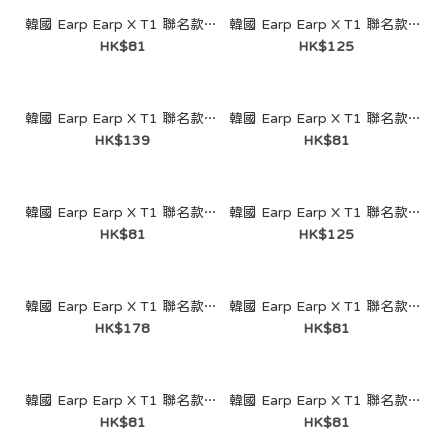
韓國 Earp Earp X T1 聯名款- Blue Heart Gumayusi（鑰匙圈）
韓國 Earp Earp X T1 聯名款- Doodling Tee One (Jelly)
HK$81
HK$125
韓國 Earp Earp X T1 聯名款- Acorn Squirrel (MagSafe-Acrylic Smart Talk)
韓國 Earp Earp X T1 聯名款- Green Heart Kemong（鑰匙圈）
HK$139
HK$81
韓國 Earp Earp X T1 聯名款- Squirrel Face （鑰匙圈）
韓國 Earp Earp X T1 聯名款- Waggle Waggle Teamwork (Jelly)
HK$81
HK$125
韓國 Earp Earp X T1 聯名款- I Want to Be Young Doran #KR1 BLACK ( Wave Label）
韓國 Earp Earp X T1 聯名款- Hyunjun Duo (鑰匙圈)
韓國 Earp Earp X T1 聯名款- Purple Heart Faker（鑰匙
HK$178
HK$81
圈）
HK$81
韓國 Earp Earp X T1 聯名款- Thank you Keria (鑰匙圈)
韓國 Earp Earp X T1 聯名款- Our Jungle Owner (鑰匙圈)
HK$81
HK$81