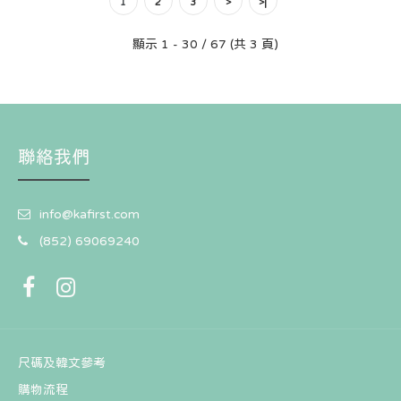
1
2
3
>
>|
顯示 1 - 30 / 67 (共 3 頁)
韓國 Earp Earp X T1 聯名款- Blue Heart Gumayusi（鑰
匙圈）
HK$81
聯絡我們
info@kafirst.com
(852) 69069240
尺碼及韓文參考
購物流程