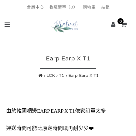
會員中心
收藏清單（0）
購物車
結帳
0
Earp Earp X T1
LCK
T1
Earp Earp X T1
由於韓國嗰邊EARP EARP X T1依家訂單太多
運送時間可能比原定時間嘅再耐少少❤️