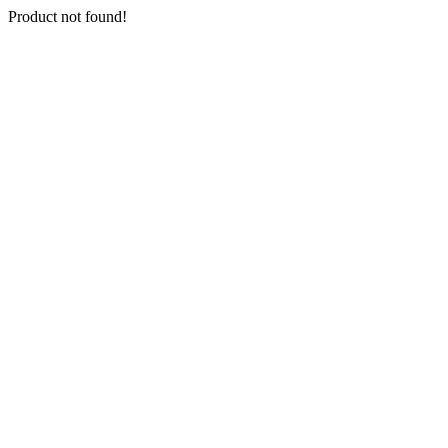
Product not found!